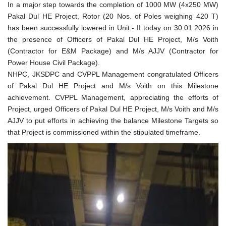
In a major step towards the completion of 1000 MW (4x250 MW)
Pakal Dul HE Project, Rotor (20 Nos. of Poles weighing 420 T)
has been successfully lowered in Unit - II today on 30.01.2026 in
the presence of Officers of Pakal Dul HE Project, M/s Voith
(Contractor for E&M Package) and M/s AJJV (Contractor for
Power House Civil Package).
NHPC, JKSDPC and CVPPL Management congratulated Officers
of Pakal Dul HE Project and M/s Voith on this Milestone
achievement. CVPPL Management, appreciating the efforts of
Project, urged Officers of Pakal Dul HE Project, M/s Voith and M/s
AJJV to put efforts in achieving the balance Milestone Targets so
that Project is commissioned within the stipulated timeframe.