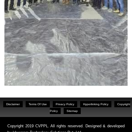
Disclaimer
Terms Of Use
Privacy Policy
Hyperlinking Policy
Copyright
Policy
Sitemap
Copyright 2019 CVPPL. All rights reserved. Designed & developed