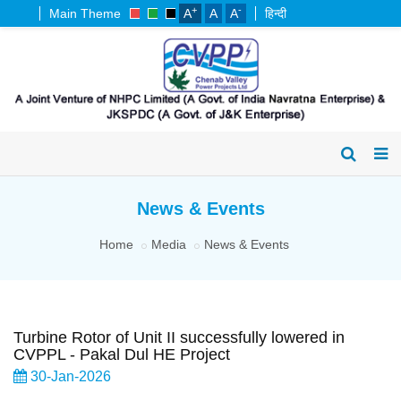
+
-
Main Theme
A
A
A
हिन्दी
News & Events
Home
Media
News & Events
Turbine Rotor of Unit II successfully lowered in
CVPPL - Pakal Dul HE Project
30-Jan-2026