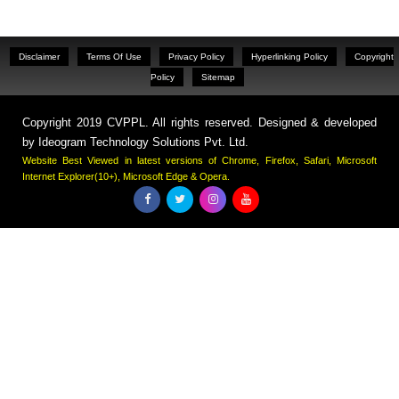
Disclaimer
Terms Of Use
Privacy Policy
Hyperlinking Policy
Copyright
Policy
Sitemap
Copyright 2019 CVPPL. All rights reserved. Designed & developed
by
Ideogram Technology Solutions Pvt. Ltd.
Website Best Viewed in latest versions of Chrome, Firefox, Safari, Microsoft
Internet Explorer(10+), Microsoft Edge & Opera.