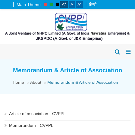
+
-
Main Theme
A
A
A
हिन्दी
Memorandum & Article of Association
Home
About
Memorandum & Article of Association
Article of association - CVPPL
Memorandum - CVPPL