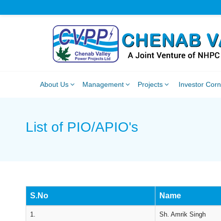
About Us
Management
Projects
Investor Cor
List of PIO/APIO's
S.No
Name
1.
Sh. Amrik Singh