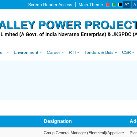
+
Screen Reader Access
Main Theme
A
A
ner
Environment
Career
RTI
Tenders & Bids
CSR
Designation
Ad
Group General Manager (Electrical)/Appellate
Pla