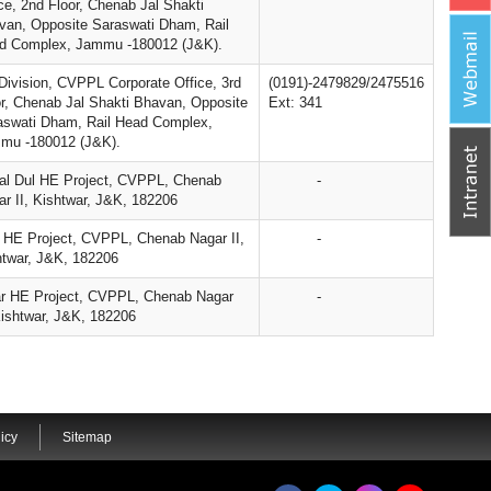
ce, 2nd Floor, Chenab Jal Shakti
van, Opposite Saraswati Dham, Rail
d Complex, Jammu -180012 (J&K).
Division, CVPPL Corporate Office, 3rd
(0191)-2479829/2475516
or, Chenab Jal Shakti Bhavan, Opposite
Ext: 341
aswati Dham, Rail Head Complex,
mu -180012 (J&K).
al Dul HE Project, CVPPL, Chenab
-
r II, Kishtwar, J&K, 182206
u HE Project, CVPPL, Chenab Nagar II,
-
htwar, J&K, 182206
r HE Project, CVPPL, Chenab Nagar
-
Kishtwar, J&K, 182206
icy
Sitemap