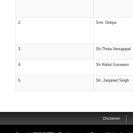
2.
Smt. Deepa
3.
Sh.Thota Venugopal
4.
Sh.Rahul Goswami
5.
Sh. Jaspreet Singh
Disclaimer