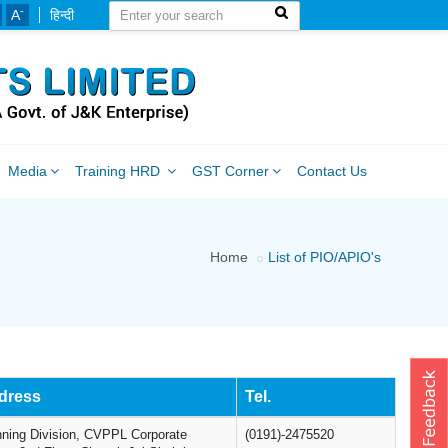
-
A
हिन्दी
Media
Training HRD
GST Corner
Contact Us
Home
List of PIO/APIO's
dress
Tel.
nning Division, CVPPL Corporate
(0191)-2475520