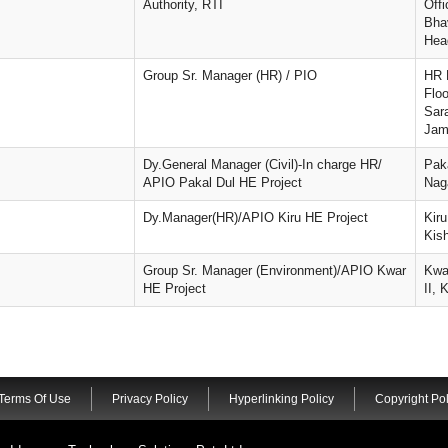
Authority, RTI
Offi
Bha
Hea
Group Sr. Manager (HR) / PIO
HR 
Flo
Sar
Jam
Dy.General Manager (Civil)-In charge HR/
Pak
APIO Pakal Dul HE Project
Naga
Dy.Manager(HR)/APIO Kiru HE Project
Kir
Kis
Group Sr. Manager (Environment)/APIO Kwar
Kwa
HE Project
II, 
Terms Of Use
Privacy Policy
Hyperlinking Policy
Copyright Pol