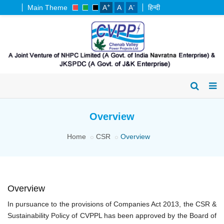
+
-
Main Theme
A
A
A
हिन्दी
Overview
Home
CSR
Overview
Overview
In pursuance to the provisions of Companies Act 2013, the CSR &
Sustainability Policy of CVPPL has been approved by the Board of