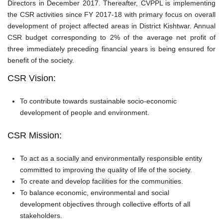
Directors in December 2017. Thereafter, CVPPL is implementing
the CSR activities since FY 2017-18 with primary focus on overall
development of project affected areas in District Kishtwar. Annual
CSR budget corresponding to 2% of the average net profit of
three immediately preceding financial years is being ensured for
benefit of the society.
CSR Vision:
To contribute towards sustainable socio-economic
development of people and environment.
CSR Mission:
To act as a socially and environmentally responsible entity
committed to improving the quality of life of the society.
To create and develop facilities for the communities.
To balance economic, environmental and social
development objectives through collective efforts of all
stakeholders.