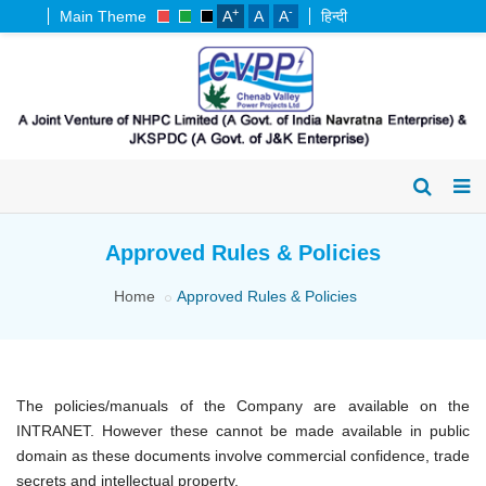
+
-
Main Theme
A
A
A
हिन्दी
Approved Rules & Policies
Home
Approved Rules & Policies
The policies/manuals of the Company are available on the
INTRANET. However these cannot be made available in public
domain as these documents involve commercial confidence, trade
secrets and intellectual property.