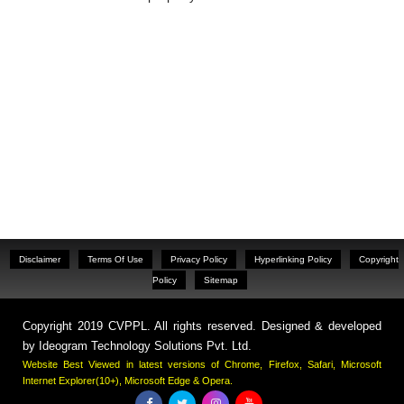
Disclaimer
Terms Of Use
Privacy Policy
Hyperlinking Policy
Copyright
Policy
Sitemap
Copyright 2019 CVPPL. All rights reserved. Designed & developed
by
Ideogram Technology Solutions Pvt. Ltd.
Website Best Viewed in latest versions of Chrome, Firefox, Safari, Microsoft
Internet Explorer(10+), Microsoft Edge & Opera.